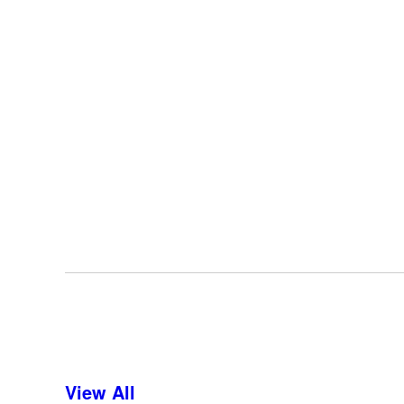
View All