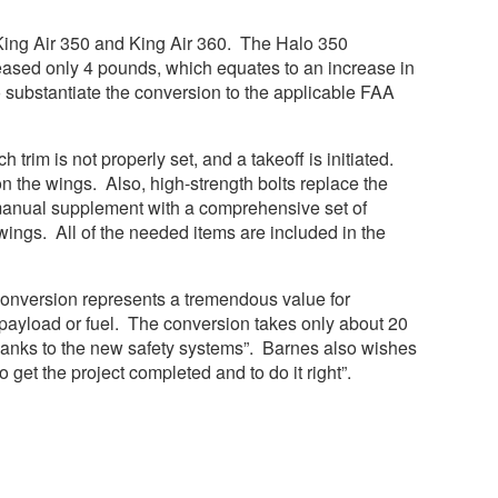
King Air 350 and King Air 360. The Halo 350
eased only 4 pounds, which equates to an increase in
o substantiate the conversion to the applicable FAA
trim is not properly set, and a takeoff is initiated.
n the wings. Also, high-strength bolts replace the
t manual supplement with a comprehensive set of
awings. All of the needed items are included in the
conversion represents a tremendous value for
 payload or fuel. The conversion takes only about 20
te thanks to the new safety systems”. Barnes also wishes
to get the project completed and to do it right”.