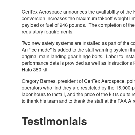
CenTex Aerospace announces the availability of the 
conversion increases the maximum takeoff weight lim
payload or fuel of 946 pounds. The completion of the 
regulatory requirements.
Two new safety systems are installed as part of the con
An “ice mode” is added to the stall warning system th
original main landing gear hinge bolts. Labor to inst
performance data is provided as well as instructions f
Halo 350 kit.
Gregory Barnes, president of CenTex Aerospace, poin
operators who find they are restricted by the 15,000-
labor hours to install, and the price of the kit is qui
to thank his team and to thank the staff at the FAA Aircr
Testimonials