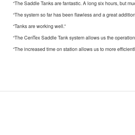
“The Saddle Tanks are fantastic. A long six hours, but muc
“The system so far has been flawless and a great addition. 
“Tanks are working well.”
“The CenTex Saddle Tank system allows us the operational 
“The increased time on station allows us to more efficient