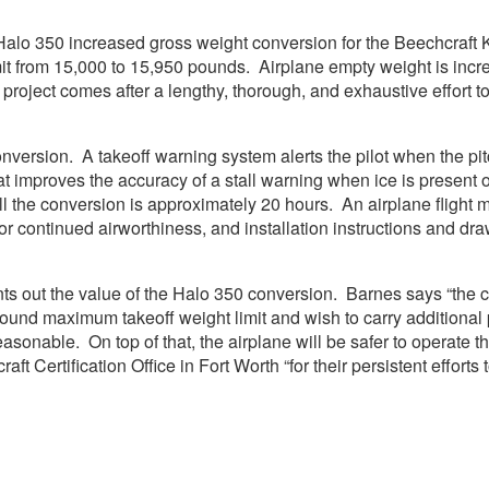
Halo 350 increased gross weight conversion for the Beechcraft 
it from 15,000 to 15,950 pounds. Airplane empty weight is incr
project comes after a lengthy, thorough, and exhaustive effort t
version. A takeoff warning system alerts the pilot when the pitch 
at improves the accuracy of a stall warning when ice is present o
all the conversion is approximately 20 hours. An airplane fligh
or continued airworthiness, and installation instructions and dr
ts out the value of the Halo 350 conversion. Barnes says “the 
pound maximum takeoff weight limit and wish to carry additional
te reasonable. On top of that, the airplane will be safer to opera
aft Certification Office in Fort Worth “for their persistent efforts 