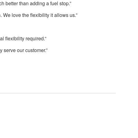
h better than adding a fuel stop.”
We love the flexibility it allows us.”
flexibility required.”
ly serve our customer.”