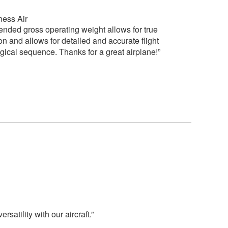
ness Air
nded gross operating weight allows for true
 on and allows for detailed and accurate flight
logical sequence. Thanks for a great airplane!”
atility with our aircraft.”