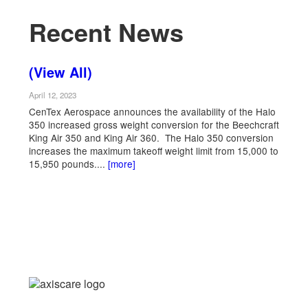
Recent News
(View All)
April 12, 2023
CenTex Aerospace announces the availability of the Halo
350 increased gross weight conversion for the Beechcraft
King Air 350 and King Air 360. The Halo 350 conversion
increases the maximum takeoff weight limit from 15,000 to
15,950 pounds....
[more]