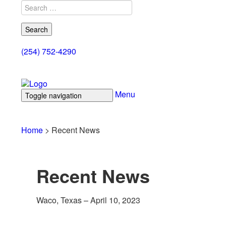
Search
for:
(254) 752-4290
Menu
Toggle navigation
Home
Products
Documents
Control Cabl
Home
>
Recent News
Recent News
Waco, Texas – April 10, 2023