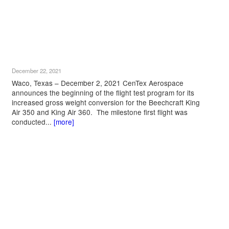
December 22, 2021
Waco, Texas – December 2, 2021 CenTex Aerospace
announces the beginning of the flight test program for its
increased gross weight conversion for the Beechcraft King
Air 350 and King Air 360. The milestone first flight was
conducted...
[more]