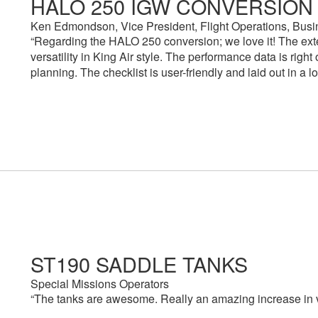
HALO 250 IGW CONVERSION
Ken Edmondson, Vice President, Flight Operations, Busi
“Regarding the HALO 250 conversion; we love it! The exte
versatility in King Air style. The performance data is right
planning. The checklist is user-friendly and laid out in a 
ST190 SADDLE TANKS
Special Missions Operators
“The tanks are awesome. Really an amazing increase in vers