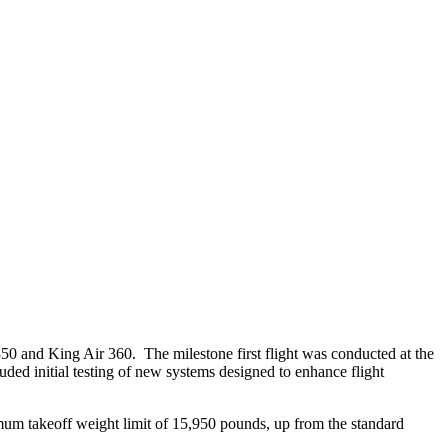
50 and King Air 360. The milestone first flight was conducted at the
ed initial testing of new systems designed to enhance flight
um takeoff weight limit of 15,950 pounds, up from the standard