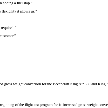
n adding a fuel stop.”
flexibility it allows us.”
 required.”
 customer.”
sed gross weight conversion for the Beechcraft King Air 350 and King
nning of the flight test program for its increased gross weight conve