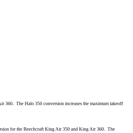
 Air 360. The Halo 350 conversion increases the maximum takeoff
rsion for the Beechcraft King Air 350 and King Air 360. The