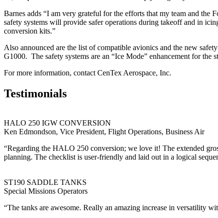
Barnes adds “I am very grateful for the efforts that my team and the
safety systems will provide safer operations during takeoff and in ici
conversion kits.”
Also announced are the list of compatible avionics and the new safet
G1000. The safety systems are an “Ice Mode” enhancement for the st
For more information, contact CenTex Aerospace, Inc.
Testimonials
HALO 250 IGW CONVERSION
Ken Edmondson, Vice President, Flight Operations, Business Air
“Regarding the HALO 250 conversion; we love it! The extended gross op
planning. The checklist is user-friendly and laid out in a logical seque
ST190 SADDLE TANKS
Special Missions Operators
“The tanks are awesome. Really an amazing increase in versatility with