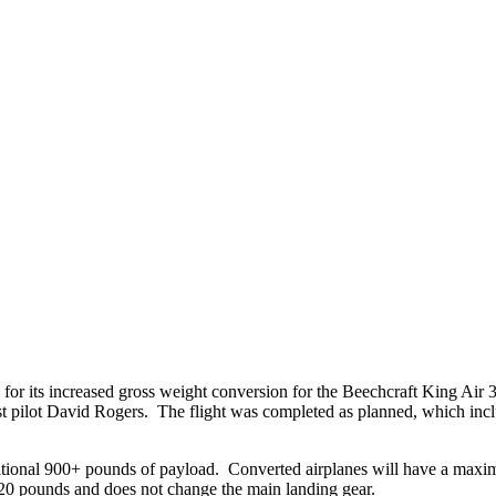
for its increased gross weight conversion for the Beechcraft King Air 3
pilot David Rogers. The flight was completed as planned, which includ
itional 900+ pounds of payload. Converted airplanes will have a maxim
20 pounds and does not change the main landing gear.