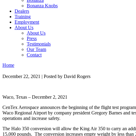
Bonanza
Bonanza Knobs
Dealers
Training
Employment
About Us
About Us
Press
Testimonials
Our Team
Contact
Home
December 22, 2021
|
Posted by David Rogers
Waco, Texas – December 2, 2021
CenTex Aerospace announces the beginning of the flight test program 
Waco Regional Airport by company president Gregory Barnes and test 
operations and increase safety.
The Halo 350 conversion will allow the King Air 350 to carry an add
15,000 pounds. The conversion increases empty weight by less than 