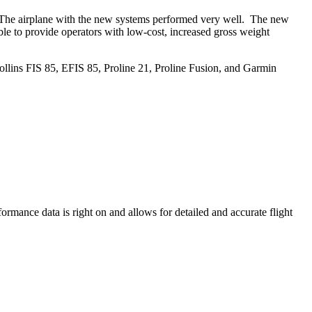
e. The airplane with the new systems performed very well. The new
ble to provide operators with low-cost, increased gross weight
ollins FIS 85, EFIS 85, Proline 21, Proline Fusion, and Garmin
rmance data is right on and allows for detailed and accurate flight