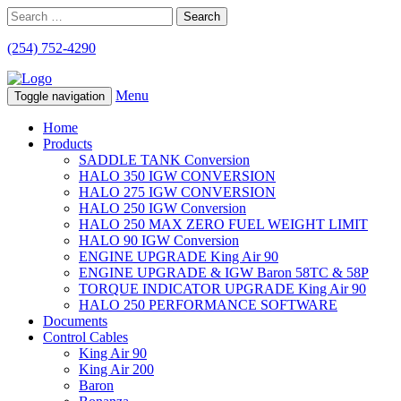
Search
for:
(254) 752-4290
Menu
Toggle navigation
Home
Products
SADDLE TANK Conversion
HALO 350 IGW CONVERSION
HALO 275 IGW CONVERSION
HALO 250 IGW Conversion
HALO 250 MAX ZERO FUEL WEIGHT LIMIT
HALO 90 IGW Conversion
ENGINE UPGRADE King Air 90
ENGINE UPGRADE & IGW Baron 58TC & 58P
TORQUE INDICATOR UPGRADE King Air 90
HALO 250 PERFORMANCE SOFTWARE
Documents
Control Cables
King Air 90
King Air 200
Baron