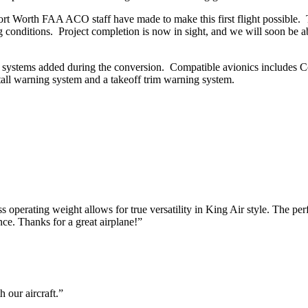
 Fort Worth FAA ACO staff have made to make this first flight possibl
ng conditions. Project completion is now in sight, and we will soon be a
y systems added during the conversion. Compatible avionics includes C
all warning system and a takeoff trim warning system.
erating weight allows for true versatility in King Air style. The perfo
nce. Thanks for a great airplane!”
 our aircraft.”