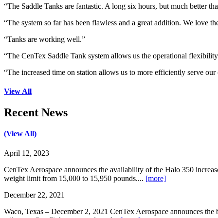
“The Saddle Tanks are fantastic. A long six hours, but much better tha
“The system so far has been flawless and a great addition. We love the 
“Tanks are working well.”
“The CenTex Saddle Tank system allows us the operational flexibility
“The increased time on station allows us to more efficiently serve our
View All
Recent News
(View All)
April 12, 2023
CenTex Aerospace announces the availability of the Halo 350 increa
weight limit from 15,000 to 15,950 pounds....
[more]
December 22, 2021
Waco, Texas – December 2, 2021 CenTex Aerospace announces the begi